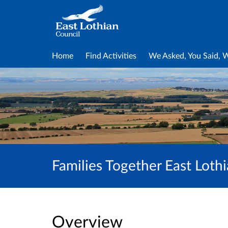
Home
Find Activities
We Asked, You Said, 
Families Together East Lot
Overview