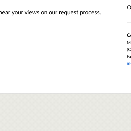
O
 hear your views on our request process.
C
Ma
(C
Fa
md