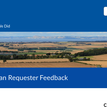
S
We Did
hian Requester Feedback
C