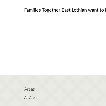
Families Together East Lothian want to
Areas
All Areas