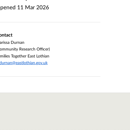
pened
11 Mar 2026
ontact
rissa Durnan
ommunity Research Officer)
milies Together East Lothian
urnan@eastlothian.gov.uk