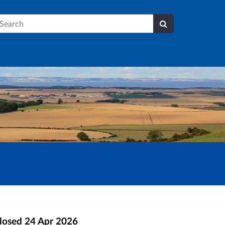
earch
losed
24 Apr 2026