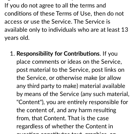
If you do not agree to all the terms and
conditions of these Terms of Use, then do not
access or use the Service. The Service is
available only to individuals who are at least 13
years old.
Responsibility for Contributions
. If you
place comments or ideas on the Service,
post material to the Service, post links on
the Service, or otherwise make (or allow
any third party to make) material available
by means of the Service (any such material,
"Content"), you are entirely responsible for
the content of, and any harm resulting
from, that Content. That is the case
regardless of whether the Content in
question constitutes text, graphics, an