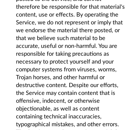
therefore be responsible for that material's
content, use or effects. By operating the
Service, we do not represent or imply that
we endorse the material there posted, or
that we believe such material to be
accurate, useful or non-harmful. You are
responsible for taking precautions as
necessary to protect yourself and your
computer systems from viruses, worms,
Trojan horses, and other harmful or
destructive content. Despite our efforts,
the Service may contain content that is
offensive, indecent, or otherwise
objectionable, as well as content
containing technical inaccuracies,
typographical mistakes, and other errors.