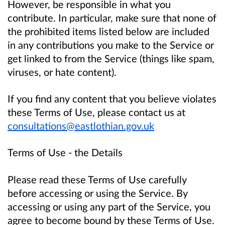
However, be responsible in what you
contribute. In particular, make sure that none of
the prohibited items listed below are included
in any contributions you make to the Service or
get linked to from the Service (things like spam,
viruses, or hate content).
If you find any content that you believe violates
these Terms of Use, please contact us at
consultations@eastlothian.gov.uk
Terms of Use - the Details
Please read these Terms of Use carefully
before accessing or using the Service. By
accessing or using any part of the Service, you
agree to become bound by these Terms of Use.