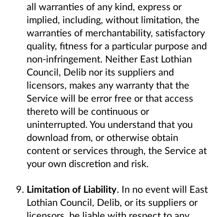
all warranties of any kind, express or
implied, including, without limitation, the
warranties of merchantability, satisfactory
quality, fitness for a particular purpose and
non-infringement. Neither East Lothian
Council, Delib nor its suppliers and
licensors, makes any warranty that the
Service will be error free or that access
thereto will be continuous or
uninterrupted. You understand that you
download from, or otherwise obtain
content or services through, the Service at
your own discretion and risk.
Limitation of Liability
. In no event will East
Lothian Council, Delib, or its suppliers or
licensors, be liable with respect to any