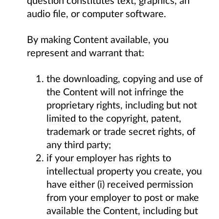
audio file, or computer software.
By making Content available, you
represent and warrant that:
the downloading, copying and use of
the Content will not infringe the
proprietary rights, including but not
limited to the copyright, patent,
trademark or trade secret rights, of
any third party;
if your employer has rights to
intellectual property you create, you
have either (i) received permission
from your employer to post or make
available the Content, including but