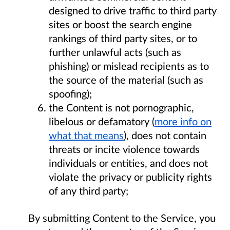
designed to drive traffic to third party
sites or boost the search engine
rankings of third party sites, or to
further unlawful acts (such as
phishing) or mislead recipients as to
the source of the material (such as
spoofing);
the Content is not pornographic,
libelous or defamatory (
more info on
what that means
), does not contain
threats or incite violence towards
individuals or entities, and does not
violate the privacy or publicity rights
of any third party;
By submitting Content to the Service, you