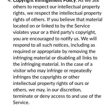
others to respect our intellectual property
rights, we respect the intellectual property
rights of others. If you believe that material
located on or linked to by the Service
violates your or a third party's copyright,
you are encouraged to notify us. We will
respond to all such notices, including as
required or appropriate by removing the
infringing material or disabling all links to
the infringing material. In the case of a
visitor who may infringe or repeatedly
infringes the copyrights or other
intellectual property rights of ours or
others, we may, in our discretion,
terminate or deny access to and use of the
Service.