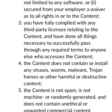
not limited to any software, or (ii)
secured from your employer a waiver
as to all rights in or to the Content;
you have fully complied with any
third-party licenses relating to the
Content, and have done all things
necessary to successfully pass
through any required terms to anyone
else who accesses the Content;
the Content does not contain or install
any viruses, worms, malware, Trojan
horses or other harmful or destructive
content;
the Content is not spam, is not
machine- or randomly-generated, and
does not contain unethical or
unwanted commercial content