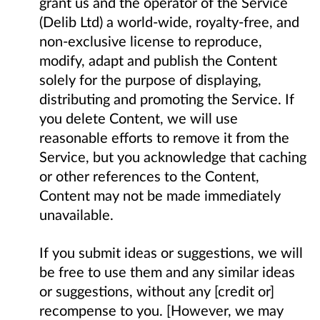
grant us and the operator of the Service
(Delib Ltd) a world-wide, royalty-free, and
non-exclusive license to reproduce,
modify, adapt and publish the Content
solely for the purpose of displaying,
distributing and promoting the Service. If
you delete Content, we will use
reasonable efforts to remove it from the
Service, but you acknowledge that caching
or other references to the Content,
Content may not be made immediately
unavailable.
If you submit ideas or suggestions, we will
be free to use them and any similar ideas
or suggestions, without any [credit or]
recompense to you. [However, we may