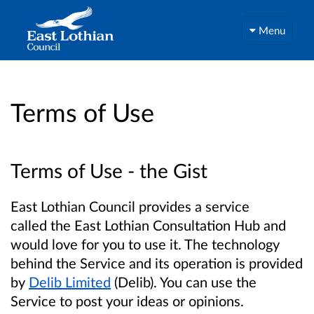
Menu
Terms of Use
Terms of Use - the Gist
East Lothian Council provides a service
called the East Lothian Consultation Hub and
would love for you to use it. The technology
behind the Service and its operation is provided
by
Delib Limited
(Delib). You can use the
Service to post your ideas or opinions.