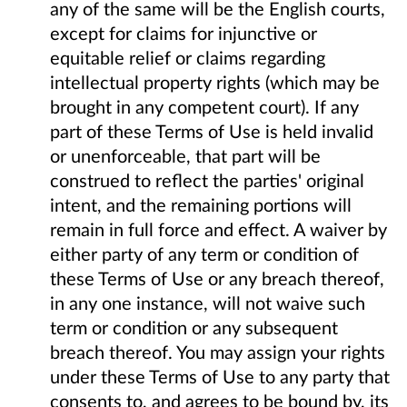
any of the same will be the English courts,
except for claims for injunctive or
equitable relief or claims regarding
intellectual property rights (which may be
brought in any competent court). If any
part of these Terms of Use is held invalid
or unenforceable, that part will be
construed to reflect the parties' original
intent, and the remaining portions will
remain in full force and effect. A waiver by
either party of any term or condition of
these Terms of Use or any breach thereof,
in any one instance, will not waive such
term or condition or any subsequent
breach thereof. You may assign your rights
under these Terms of Use to any party that
consents to, and agrees to be bound by, its