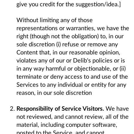
give you credit for the suggestion/idea.]
Without limiting any of those
representations or warranties, we have the
right (though not the obligation) to, in our
sole discretion (i) refuse or remove any
Content that, in our reasonable opinion,
violates any of our or Delib's policies or is
in any way harmful or objectionable, or (ii)
terminate or deny access to and use of the
Services to any individual or entity for any
reason, in our sole discretion
Responsibility of Service Visitors.
We have
not reviewed, and cannot review, all of the
material, including computer software,
posted to the Service, and cannot