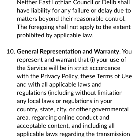
Neither East Lothian Council or Delib shall
have liability for any failure or delay due to
matters beyond their reasonable control.
The foregoing shall not apply to the extent
prohibited by applicable law.
General Representation and Warranty
. You
represent and warrant that (i) your use of
the Service will be in strict accordance
with the Privacy Policy, these Terms of Use
and with all applicable laws and
regulations (including without limitation
any local laws or regulations in your
country, state, city, or other governmental
area, regarding online conduct and
acceptable content, and including all
applicable laws regarding the transmission