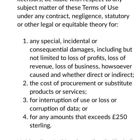
subject matter of these Terms of Use
under any contract, negligence, statutory
or other legal or equitable theory for:
any special, incidental or
consequential damages, including but
not limited to loss of profits, loss of
revenue, loss of business, howsoever
caused and whether direct or indirect;
the cost of procurement or substitute
products or services;
for interruption of use or loss or
corruption of data; or
for any amounts that exceeds £250
sterling.