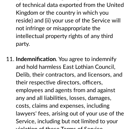
of technical data exported from the United
Kingdom or the country in which you
reside) and (ii) your use of the Service will
not infringe or misappropriate the
intellectual property rights of any third
party.
Indemnification
. You agree to indemnify
and hold harmless East Lothian Council,
Delib, their contractors, and licensors, and
their respective directors, officers,
employees and agents from and against
any and all liabilities, losses, damages,
costs, claims and expenses, including
lawyers' fees, arising out of your use of the
Service, including but not limited to your
violation of these Terms of Service.