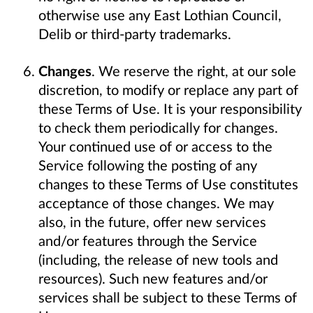
otherwise use any East Lothian Council,
Delib or third-party trademarks.
Changes
. We reserve the right, at our sole
discretion, to modify or replace any part of
these Terms of Use. It is your responsibility
to check them periodically for changes.
Your continued use of or access to the
Service following the posting of any
changes to these Terms of Use constitutes
acceptance of those changes. We may
also, in the future, offer new services
and/or features through the Service
(including, the release of new tools and
resources). Such new features and/or
services shall be subject to these Terms of