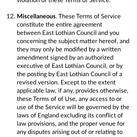
Miscellaneous
. These Terms of Service
constitute the entire agreement
between East Lothian Council and you
concerning the subject matter hereof, and
they may only be modified by a written
amendment signed by an authorized
executive of East Lothian Council, or by
the posting by East Lothian Council of a
revised version. Except to the extent
applicable law, if any, provides otherwise,
these Terms of of Use, any access to or
use of the Service will be governed by the
laws of England excluding its conflict of
law provisions, and the proper venue for
any disputes arising out of or relating to