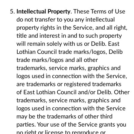
Intellectual Property
. These Terms of Use
do not transfer to you any intellectual
property rights in the Service, and all right,
title and interest in and to such property
will remain solely with us or Delib. East
Lothian Council trade marks/logos, Delib
trade marks/logos and all other
trademarks, service marks, graphics and
logos used in connection with the Service,
are trademarks or registered trademarks
of East Lothian Council and/or Delib. Other
trademarks, service marks, graphics and
logos used in connection with the Service
may be the trademarks of other third
parties. Your use of the Service grants you
no right or license to reproduce or