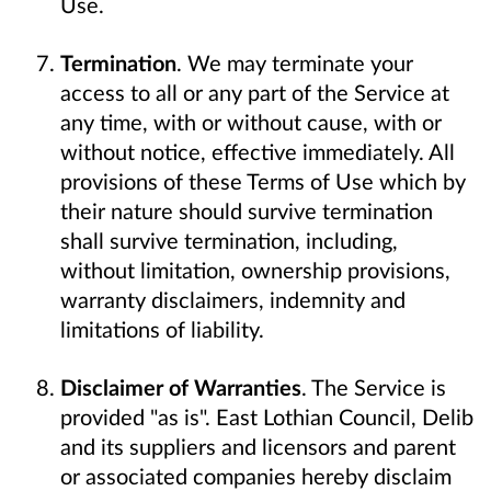
Use.
Termination
. We may terminate your
access to all or any part of the Service at
any time, with or without cause, with or
without notice, effective immediately. All
provisions of these Terms of Use which by
their nature should survive termination
shall survive termination, including,
without limitation, ownership provisions,
warranty disclaimers, indemnity and
limitations of liability.
Disclaimer of Warranties
. The Service is
provided "as is". East Lothian Council, Delib
and its suppliers and licensors and parent
or associated companies hereby disclaim