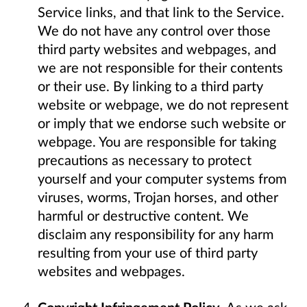
Service links, and that link to the Service.
We do not have any control over those
third party websites and webpages, and
we are not responsible for their contents
or their use. By linking to a third party
website or webpage, we do not represent
or imply that we endorse such website or
webpage. You are responsible for taking
precautions as necessary to protect
yourself and your computer systems from
viruses, worms, Trojan horses, and other
harmful or destructive content. We
disclaim any responsibility for any harm
resulting from your use of third party
websites and webpages.
Copyright Infringement Policy
. As we ask