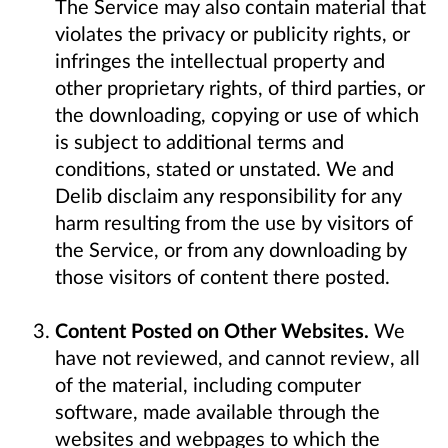
The Service may also contain material that
violates the privacy or publicity rights, or
infringes the intellectual property and
other proprietary rights, of third parties, or
the downloading, copying or use of which
is subject to additional terms and
conditions, stated or unstated. We and
Delib disclaim any responsibility for any
harm resulting from the use by visitors of
the Service, or from any downloading by
those visitors of content there posted.
Content Posted on Other Websites.
We
have not reviewed, and cannot review, all
of the material, including computer
software, made available through the
websites and webpages to which the