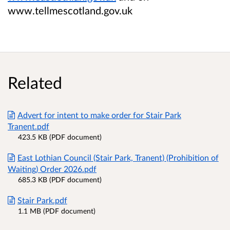
www.tellmescotland.gov.uk
Related
Advert for intent to make order for Stair Park
Tranent.pdf
423.5 KB (PDF document)
East Lothian Council (Stair Park, Tranent) (Prohibition of
Waiting) Order 2026.pdf
685.3 KB (PDF document)
Stair Park.pdf
1.1 MB (PDF document)