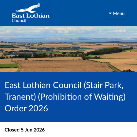
Menu
East Lothian Council (Stair Park,
Tranent) (Prohibition of Waiting)
Order 2026
Closed
5 Jun 2026