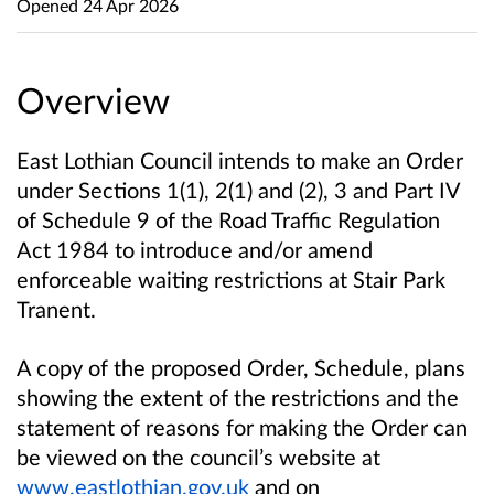
Opened
24 Apr 2026
Overview
East Lothian Council intends to make an Order
under Sections 1(1), 2(1) and (2), 3 and Part IV
of Schedule 9 of the Road Traffic Regulation
Act 1984 to introduce and/or amend
enforceable waiting restrictions at Stair Park
Tranent.
A copy of the proposed Order, Schedule, plans
showing the extent of the restrictions and the
statement of reasons for making the Order can
be viewed on the council’s website at
www.eastlothian.gov.uk
and on