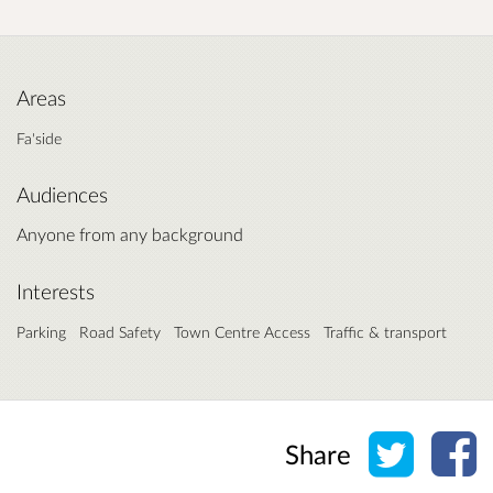
Areas
Fa'side
Audiences
Anyone from any background
Interests
Parking
Road Safety
Town Centre Access
Traffic & transport
Share o
Sh
Share