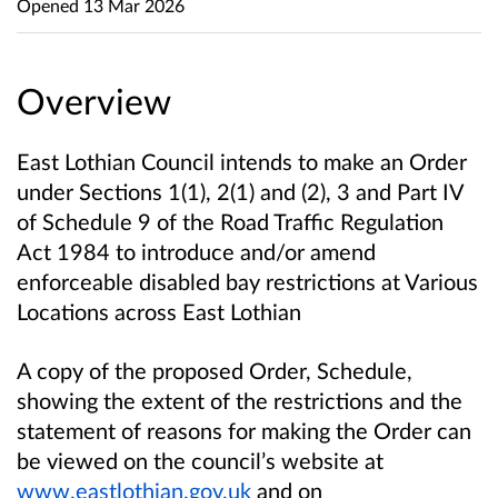
Opened
13 Mar 2026
Overview
East Lothian Council intends to make an Order
under Sections 1(1), 2(1) and (2), 3 and Part IV
of Schedule 9 of the Road Traffic Regulation
Act 1984 to introduce and/or amend
enforceable disabled bay restrictions at Various
Locations across East Lothian
A copy of the proposed Order, Schedule,
showing the extent of the restrictions and the
statement of reasons for making the Order can
be viewed on the council’s website at
www.eastlothian.gov.uk
and on