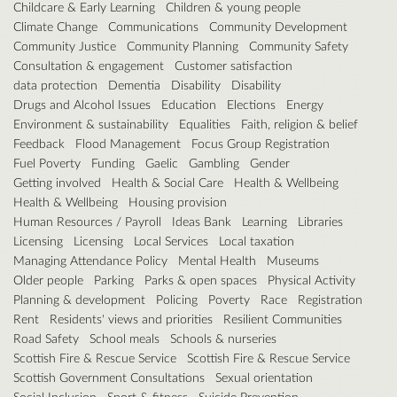
Childcare & Early Learning
Children & young people
Climate Change
Communications
Community Development
Community Justice
Community Planning
Community Safety
Consultation & engagement
Customer satisfaction
data protection
Dementia
Disability
Disability
Drugs and Alcohol Issues
Education
Elections
Energy
Environment & sustainability
Equalities
Faith, religion & belief
Feedback
Flood Management
Focus Group Registration
Fuel Poverty
Funding
Gaelic
Gambling
Gender
Getting involved
Health & Social Care
Health & Wellbeing
Health & Wellbeing
Housing provision
Human Resources / Payroll
Ideas Bank
Learning
Libraries
Licensing
Licensing
Local Services
Local taxation
Managing Attendance Policy
Mental Health
Museums
Older people
Parking
Parks & open spaces
Physical Activity
Planning & development
Policing
Poverty
Race
Registration
Rent
Residents' views and priorities
Resilient Communities
Road Safety
School meals
Schools & nurseries
Scottish Fire & Rescue Service
Scottish Fire & Rescue Service
Scottish Government Consultations
Sexual orientation
Social Inclusion
Sport & fitness
Suicide Prevention