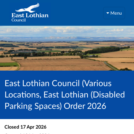
Menu
East Lothian Council (Various
Locations, East Lothian (Disabled
Parking Spaces) Order 2026
Closed
17 Apr 2026