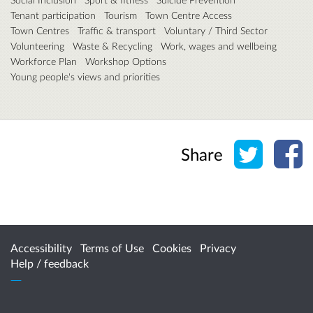
Tenant participation
Tourism
Town Centre Access
Town Centres
Traffic & transport
Voluntary / Third Sector
Volunteering
Waste & Recycling
Work, wages and wellbeing
Workforce Plan
Workshop Options
Young people's views and priorities
Share o
Sh
Share
Accessibility
Terms of Use
Cookies
Privacy
Help / feedback
Citizen Space
from
Delib