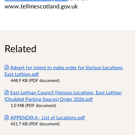
www.tellmescotland.gov.uk
Related
Advert for intent to make order for Various Locations,
East Lothian.pdf
448.9 KB (PDF document)
East Lothian Council (Various Locations, East Lothian
(Disabled Parking Spaces) Order 2026.pdf
1.0 MB (PDF document)
APPENDIX A - List of Locations.pdf
451.7 KB (PDF document)