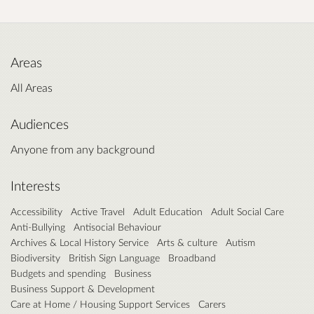
Areas
All Areas
Audiences
Anyone from any background
Interests
Accessibility
Active Travel
Adult Education
Adult Social Care
Anti-Bullying
Antisocial Behaviour
Archives & Local History Service
Arts & culture
Autism
Biodiversity
British Sign Language
Broadband
Budgets and spending
Business
Business Support & Development
Care at Home / Housing Support Services
Carers