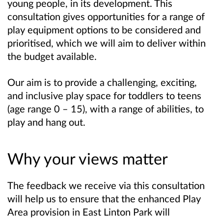
young people, in its development. This
consultation gives opportunities for a range of
play equipment options to be considered and
prioritised, which we will aim to deliver within
the budget available.
Our aim is to provide a challenging, exciting,
and inclusive play space for toddlers to teens
(age range 0 – 15), with a range of abilities, to
play and hang out.
Why your views matter
The feedback we receive via this consultation
will help us to ensure that the enhanced Play
Area provision in East Linton Park will