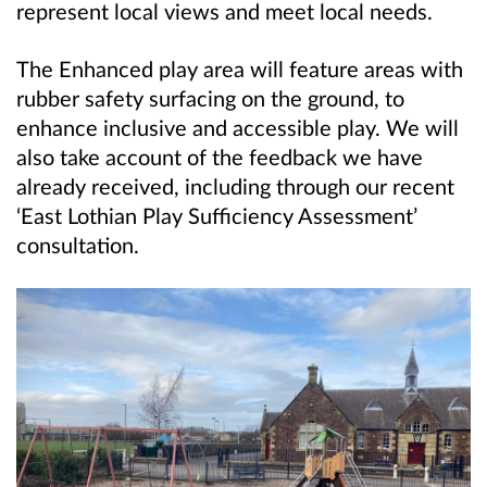
represent local views and meet local needs.
The Enhanced play area will feature areas with
rubber safety surfacing on the ground, to
enhance inclusive and accessible play. We will
also take account of the feedback we have
already received, including through our recent
‘East Lothian Play Sufficiency Assessment’
consultation.