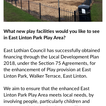
What new play facilities would you like to see
in East Linton Park Play Area?
East Lothian Council has successfully obtained
financing through the Local Development Plan
2018, under the Section 75 Agreements, for
the enhancement of Play provision at East
Linton Park, Walker Terrace, East Linton.
We aim to ensure that the enhanced East
Linton Park Play Area meets local needs, by
involving people, particularly children and