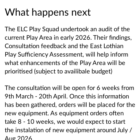
What happens next
The ELC Play Squad undertook an audit of the
current Play Area in early 2026. Their findings,
Consultation feedback and the East Lothian
Play Sufficiency Assessment, will help inform
what enhancements of the Play Area will be
prioritised (subject to availibale budget)
The consultation will be open for 6 weeks from
9th March - 20th April. Once this information
has been gathered, orders will be placed for the
new equipment. As equipment orders often
take 8 - 10 weeks, we would expect to start
the instalation of new equipment around July /
Aug 2026.