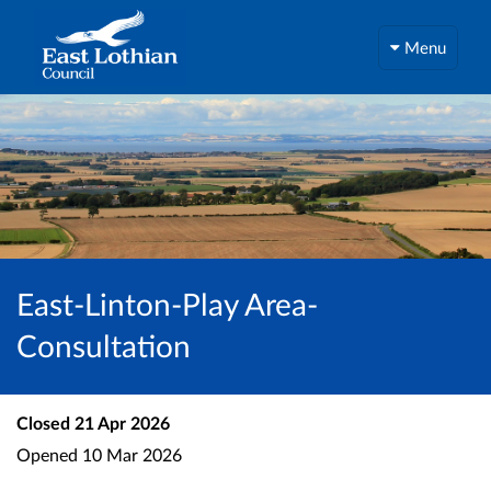
Menu
East-Linton-Play Area-
Consultation
Closed
21 Apr 2026
Opened
10 Mar 2026