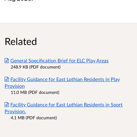
Related
General Specification Brief for ELC Play Areas
248.9 KB (PDF document)
Facility Guidance for East Lothian Residents in Play
Provision
11.0 MB (PDF document)
Facility Guidance for East Lothian Residents in Sport
Provision.
4.1 MB (PDF document)