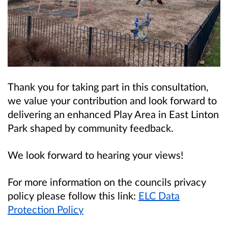
Thank you for taking part in this consultation,
we value your contribution and look forward to
delivering an enhanced Play Area in East Linton
Park shaped by community feedback.
We look forward to hearing your views!
For more information on the councils privacy
policy please follow this link:
ELC Data
Protection Policy