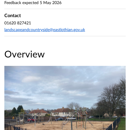
Feedback expected
5 May 2026
Contact
01620 827421
landscapeandcountryside@eastlothian.gov.uk
Overview