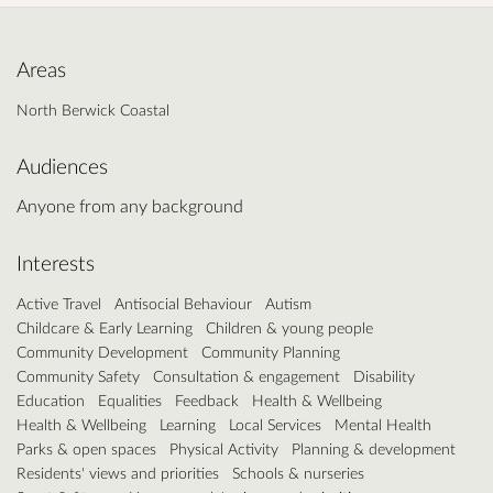
Areas
North Berwick Coastal
Audiences
Anyone from any background
Interests
Active Travel
Antisocial Behaviour
Autism
Childcare & Early Learning
Children & young people
Community Development
Community Planning
Community Safety
Consultation & engagement
Disability
Education
Equalities
Feedback
Health & Wellbeing
Health & Wellbeing
Learning
Local Services
Mental Health
Parks & open spaces
Physical Activity
Planning & development
Residents' views and priorities
Schools & nurseries