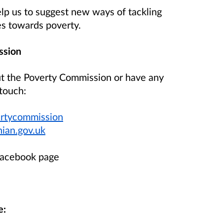
elp us to suggest new ways of tackling
es towards poverty.
ssion
ut the Poverty Commission or have any
touch:
ertycommission
ian.gov.uk
Facebook page
e: