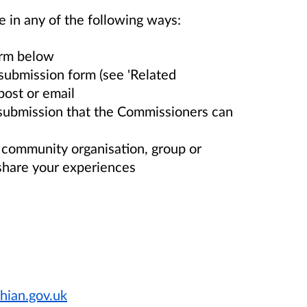
e in any of the following ways:
orm below
submission form (see 'Related
post or email
 submission that the Commissioners can
r community organisation, group or
share your experiences
hian.gov.uk