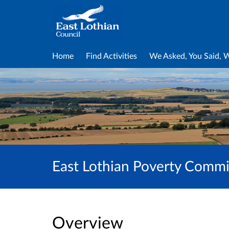
Home
Find Activities
We Asked, You Said, 
East Lothian Poverty Commis
Overview