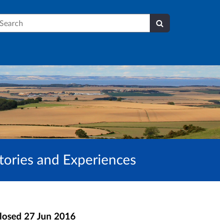
earch
Stories and Experiences
losed
27 Jun 2016