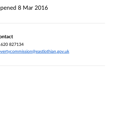
pened
8 Mar 2016
ontact
1620 827134
vertycommission@eastlothian.gov.uk