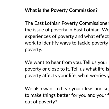
What is the Poverty Commission?
The East Lothian Poverty Commissioner
the issue of poverty in East Lothian. W
experiences of poverty and what effect 
work to identify ways to tackle poverty 
poverty.
We want to hear from you. Tell us your 
poverty or close to it. Tell us what life
poverty affects your life, what worries
We also want to hear your ideas and s
to make things better for you and your
out of poverty?