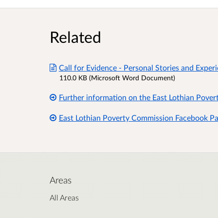
Related
Call for Evidence - Personal Stories and Expe
110.0 KB (Microsoft Word Document)
Further information on the East Lothian Pove
East Lothian Poverty Commission Facebook P
Areas
All Areas