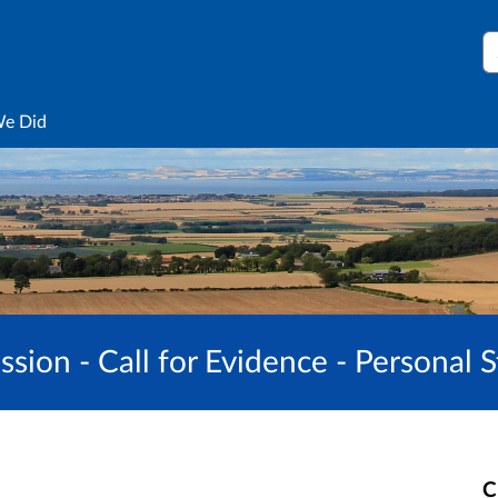
S
We Did
sion - Call for Evidence - Personal 
C