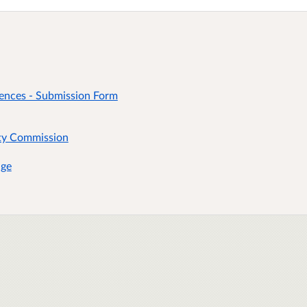
riences - Submission Form
rty Commission
age