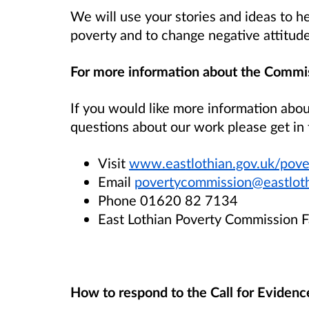
We will use your stories and ideas to h
poverty and to change negative attitud
For more information about the Commi
If you would like more information abo
questions about our work please get in 
Visit
www.eastlothian.gov.uk/pov
Email
povertycommission@eastloth
Phone 01620 82 7134
East Lothian Poverty Commission 
How to respond to the Call for Evidenc