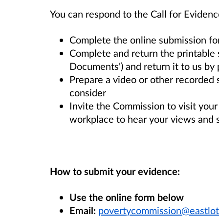
You can respond to the Call for Evidenc
Complete the online submission f
Complete and return the printable 
Documents') and return it to us by 
Prepare a video or other recorded
consider
Invite the Commission to visit you
workplace to hear your views and 
How to submit your evidence:
Use the online form below
Email:
povertycommission@eastlot