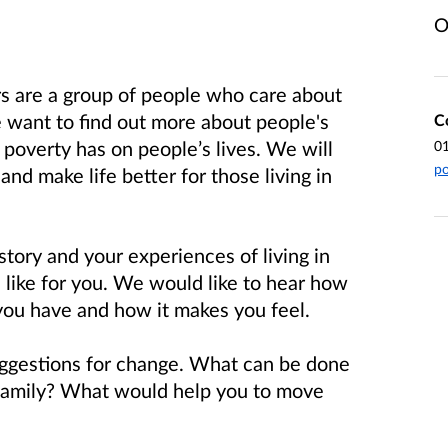
O
s are a group of people who care about
e want to find out more about people's
C
poverty has on people’s lives. We will
0
po
and make life better for those living in
story and your experiences of living in
 is like for you. We would like to hear how
 you have and how it makes you feel.
uggestions for change. What can be done
 family? What would help you to move