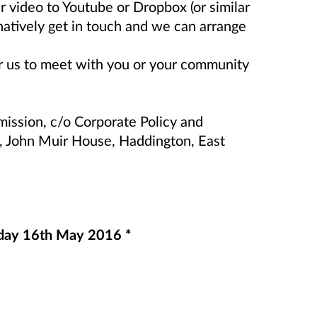
r video to Youtube or Dropbox (or similar
rnatively get in touch and we can arrange
or us to meet with you or your community
ission, c/o Corporate Policy and
, John Muir House, Haddington, East
nday 16th May 2016 *