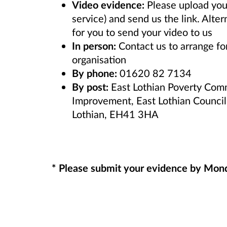
Video evidence:
Please upload you
service) and send us the link. Alte
for you to send your video to us
In person:
Contact us to arrange f
organisation
By phone:
01620 82 7134
By post:
East Lothian Poverty Comm
Improvement, East Lothian Council
Lothian, EH41 3HA
* Please submit your evidence by Mo