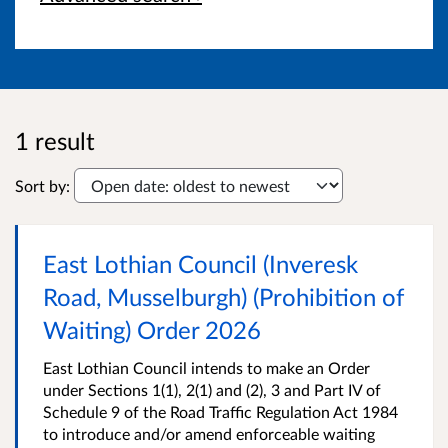
1 result
Sort by:
East Lothian Council (Inveresk
Road, Musselburgh) (Prohibition of
Waiting) Order 2026
East Lothian Council intends to make an Order
under Sections 1(1), 2(1) and (2), 3 and Part IV of
Schedule 9 of the Road Traffic Regulation Act 1984
to introduce and/or amend enforceable waiting