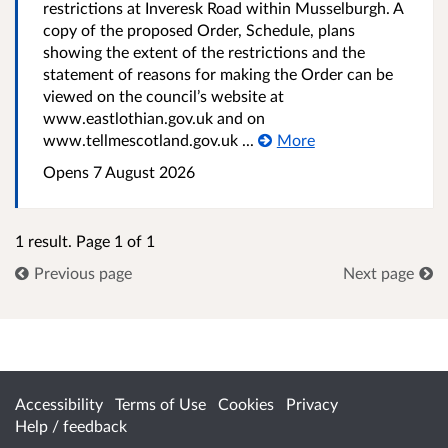
restrictions at Inveresk Road within Musselburgh. A
copy of the proposed Order, Schedule, plans
showing the extent of the restrictions and the
statement of reasons for making the Order can be
viewed on the council’s website at
www.eastlothian.gov.uk and on
www.tellmescotland.gov.uk ...
More
Opens 7 August 2026
1 result. Page 1 of 1
Previous page
Next page
Accessibility
Terms of Use
Cookies
Privacy
Help / feedback