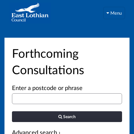
Menu
Forthcoming
Consultations
Enter a postcode or phrase
Search
Advanced search ›