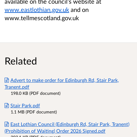
available on the council’s website at
www.eastlothian.gov.uk
and on
www.tellmescotland.gov.uk
Related
Advert to make order for Edinburgh Rd, Stair Park,
Tranent.pdf
198.0 KB (PDF document)
Stair Park.pdf
1.1 MB (PDF document)
East Lothian Council (Edinburgh Rd, Stair Park, Tranent)
(Prohibition of Waiting) Order 2026 Signed.pdf