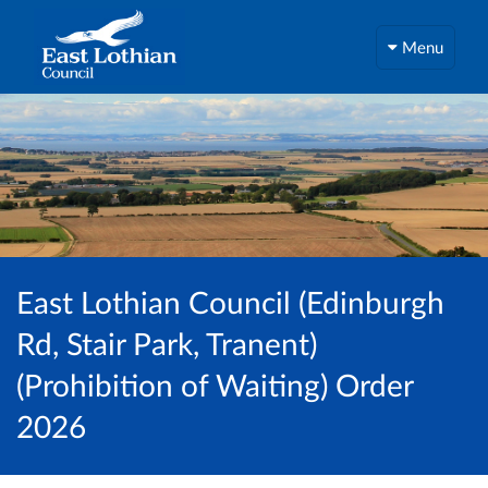
Menu
East Lothian Council (Edinburgh
Rd, Stair Park, Tranent)
(Prohibition of Waiting) Order
2026