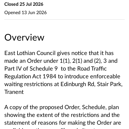
Closed
25 Jul 2026
Opened
13 Jun 2026
Overview
East Lothian Council gives notice that it has
made an Order under 1(1), 2(1) and (2), 3 and
Part IV of Schedule 9 to the Road Traffic
Regulation Act 1984 to introduce enforceable
waiting restrictions at Edinburgh Rd, Stair Park,
Tranent
A copy of the proposed Order, Schedule, plan
showing the extent of the restrictions and the
statement of reasons for making the Order are