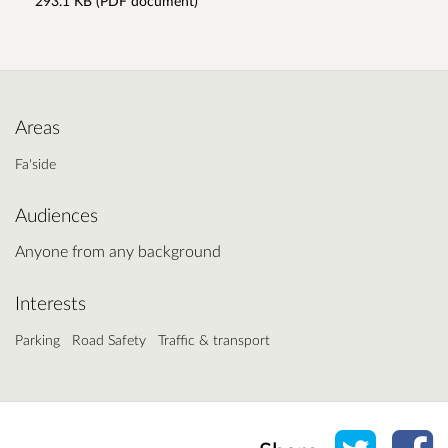
293.1 KB (PDF document)
Areas
Fa'side
Audiences
Anyone from any background
Interests
Parking
Road Safety
Traffic & transport
Share o
Sh